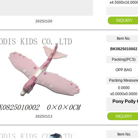
x4.5000x16.000
2025/1/20
Item No.
BK0825010002
Packing(PCS)
OPP BAG
Packing Measur
0.0000
x0.0000x0.0000
Pony Polly
2025/1/13
Item No.