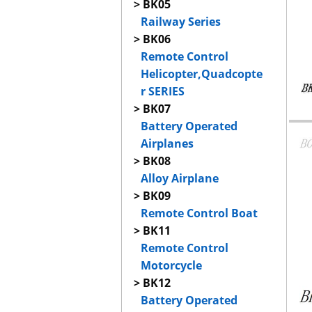
> BK05
Railway Series
> BK06
Remote Control
Helicopter,Quadcopte
r SERIES
> BK07
Battery Operated
Airplanes
> BK08
Alloy Airplane
> BK09
Remote Control Boat
> BK11
Remote Control
Motorcycle
> BK12
Battery Operated