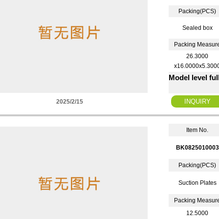
Packing(PCS)
Sealed box
Packing Measur
26.3000
x16.0000x5.300
Model level fu
2025/2/15
Item No.
BK0825010003
Packing(PCS)
Suction Plates
Packing Measur
12.5000