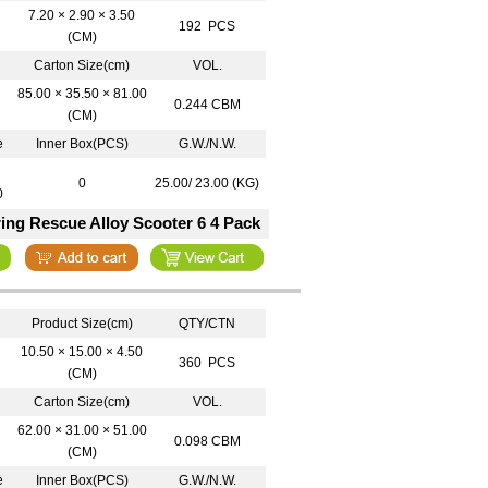
7.20 × 2.90 × 3.50
192 PCS
(CM)
Carton Size(cm)
VOL.
85.00 × 35.50 × 81.00
0.244 CBM
(CM)
e
Inner Box(PCS)
G.W./N.W.
0
25.00/ 23.00 (KG)
0
ing Rescue Alloy Scooter 6 4 Pack
Product Size(cm)
QTY/CTN
10.50 × 15.00 × 4.50
360 PCS
(CM)
Carton Size(cm)
VOL.
62.00 × 31.00 × 51.00
0.098 CBM
(CM)
e
Inner Box(PCS)
G.W./N.W.