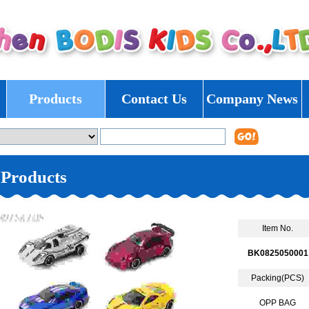
Products
Contact Us
Company News
Products
Item No.
BK0825050001
Packing(PCS)
OPP BAG