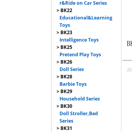
r&Ride on Car Series
> BK22
Educational&Learning
Toys
> BK23
Intelligence Toys
> BK25
Pretend Play Toys
> BK26
Doll Series
> BK28
Barbie Toys
> BK29
Household Series
> BK30
Doll Stroller,Bed
Series
> BK31