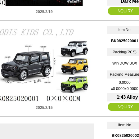
Dark Men
2025/2/19
Item No.
BK0825020001
Packing(PCS)
WINDOW BOX
Packing Measur
0.0000
x0.0000x0.0000
1:43 Alloy
2025/2/15
Item No.
BK0825020002