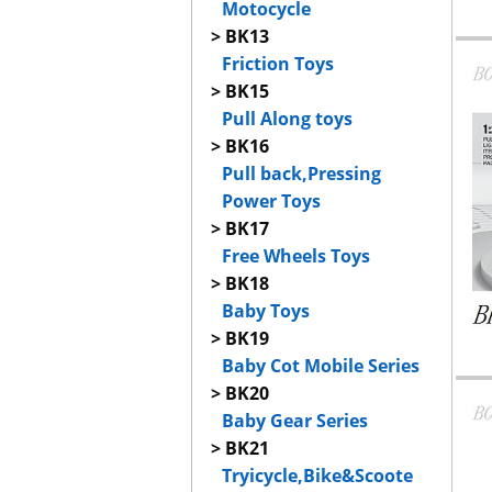
Motocycle
> BK13
Friction Toys
> BK15
Pull Along toys
> BK16
Pull back,Pressing
Power Toys
> BK17
Free Wheels Toys
> BK18
Baby Toys
> BK19
Baby Cot Mobile Series
> BK20
Baby Gear Series
> BK21
Tryicycle,Bike&Scoote