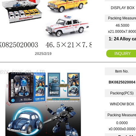
DISPLAY BOX
Packing Measur
46.5000
x21.0000x7.800
1: 24 Alloy 
2025/2/19
Item No.
BK0825020004
Packing(PCS)
WINDOW BOX
Packing Measur
0.0000
x0.0000x0.0000