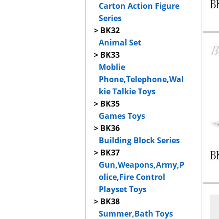
Carton Action Figure
Series
> BK32
Animal Set
> BK33
Moblie
Phone,Telephone,Wal
kie Talkie Toys
> BK35
Games Toys
> BK36
Building Block Series
> BK37
Gun,Weapons,Army,P
olice,Fire Control
Playset Toys
> BK38
Summer,Bath Toys