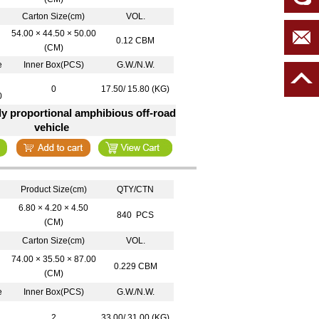
Carton Size(cm)
VOL.
54.00 × 44.50 × 50.00
0.12 CBM
(CM)
e
Inner Box(PCS)
G.W./N.W.
0
17.50/ 15.80 (KG)
0
lly proportional amphibious off-road
vehicle
Product Size(cm)
QTY/CTN
6.80 × 4.20 × 4.50
840 PCS
(CM)
Carton Size(cm)
VOL.
74.00 × 35.50 × 87.00
0.229 CBM
(CM)
e
Inner Box(PCS)
G.W./N.W.
2
33.00/ 31.00 (KG)