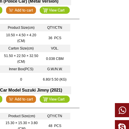
 (Police Car) (Metal Version)
Product Size(cm)
QTY/CTN
10.50 × 4.50 × 4.20
36 PCS
(CM)
Carton Size(cm)
VOL.
51.50 × 22.50 × 32.50
0.038 CBM
(CM)
e
Inner Box(PCS)
G.W./N.W.
0
6.80/ 5.50 (KG)
 Car Model Suzuki Jimny (2021)
Product Size(cm)
QTY/CTN
15.30 × 15.30 × 3.80
48 PCS
(CM)