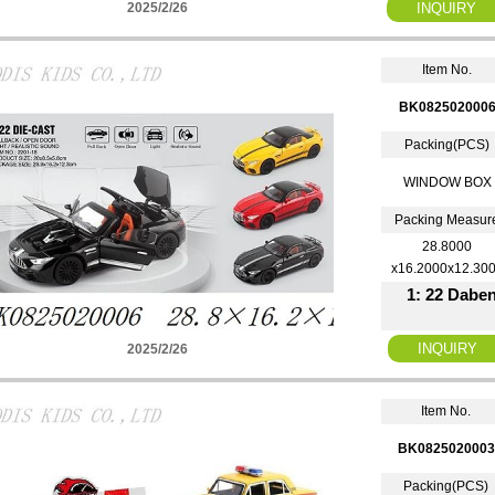
2025/2/26
Item No.
BK082502000
Packing(PCS)
WINDOW BOX
Packing Measur
28.8000
x16.2000x12.30
1: 22 Daben
2025/2/26
Item No.
BK0825020003
Packing(PCS)