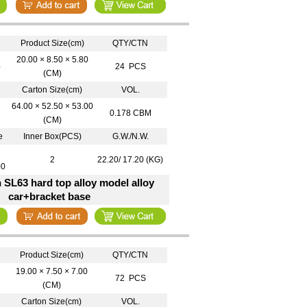
Product Size(cm)
QTY/CTN
20.00 × 8.50 × 5.80
6
24 PCS
(CM)
Carton Size(cm)
VOL.
64.00 × 52.50 × 53.00
0.178 CBM
(CM)
e
Inner Box(PCS)
G.W./N.W.
2
22.20/ 17.20 (KG)
00
 SL63 hard top alloy model alloy
car+bracket base
Product Size(cm)
QTY/CTN
19.00 × 7.50 × 7.00
72 PCS
(CM)
Carton Size(cm)
VOL.