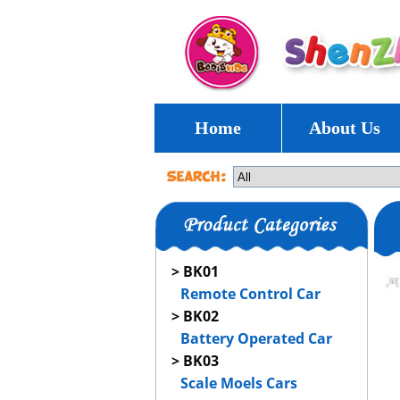
Home
About Us
> BK01
Remote Control Car
> BK02
Battery Operated Car
> BK03
Scale Moels Cars