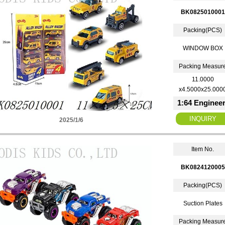
BK0825010001
Packing(PCS)
WINDOW BOX
Packing Measur
11.0000
x4.5000x25.000
1:64 Engineer
2025/1/6
Item No.
BK0824120005
Packing(PCS)
Suction Plates
Packing Measur