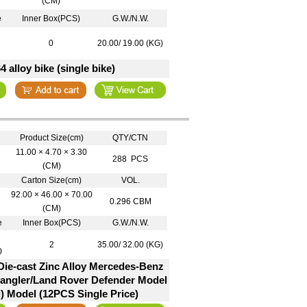
(CM)
e
Inner Box(PCS)
G.W./N.W.
0
20.00/ 19.00 (KG)
64 alloy bike (single bike)
Product Size(cm)
QTY/CTN
11.00 × 4.70 × 3.30
288 PCS
(CM)
Carton Size(cm)
VOL.
92.00 × 46.00 × 70.00
0.296 CBM
(CM)
e
Inner Box(PCS)
G.W./N.W.
2
35.00/ 32.00 (KG)
0
Die-cast Zinc Alloy Mercedes-Benz
ngler/Land Rover Defender Model
) Model (12PCS Single Price)