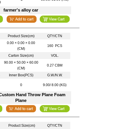
0
farmer's alloy car
Product Size(cm)
QTY/CTN
0.00 × 0.00 × 0.00
160 PCS
(CM)
Carton Size(cm)
VOL.
90.00 × 50.00 × 60.00
0.27 CBM
(CM)
e
Inner Box(PCS)
G.W./N.W.
0
9.00/ 8.00 (KG)
 Custom Hand Throw Plane Foam
Plane
Product Size(cm)
QTY/CTN