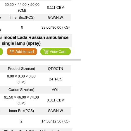
50.50 × 44.00 × 50.00
0.111 CBM
(CM)
e
Inner Box(PCS)
G.W./N.W.
0
33.00/ 30.00 (KG)
0
car model Lada Russian ambulance
single lamp (spray)
Product Size(cm)
QTY/CTN
0.00 × 0.00 × 0.00
24 PCS
(CM)
Carton Size(cm)
VOL.
91.50 × 46.00 × 74.00
0.311 CBM
(CM)
e
Inner Box(PCS)
G.W./N.W.
2
14.50/ 12.50 (KG)