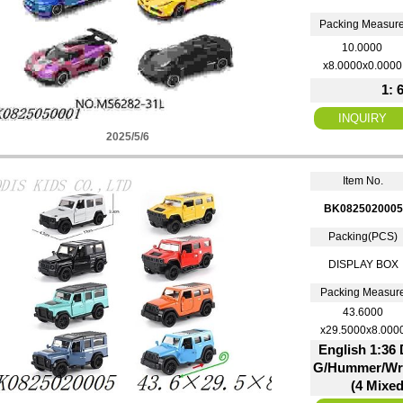
Packing Measur
10.0000
x8.0000x0.0000
1: 
2025/5/6
Item No.
BK0825020005
Packing(PCS)
DISPLAY BOX
Packing Measur
43.6000
x29.5000x8.000
English 1:36 
G/Hummer/Wra
(4 Mixed