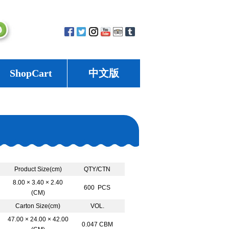
ShopCart
中文版
Product Size(cm)
QTY/CTN
8.00 × 3.40 × 2.40
600 PCS
(CM)
Carton Size(cm)
VOL.
47.00 × 24.00 × 42.00
0.047 CBM