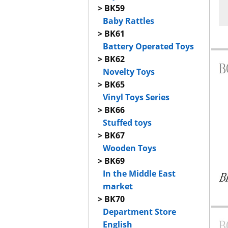
> BK59
Baby Rattles
> BK61
Battery Operated Toys
> BK62
Novelty Toys
> BK65
Vinyl Toys Series
> BK66
Stuffed toys
> BK67
Wooden Toys
> BK69
In the Middle East
market
> BK70
Department Store
English