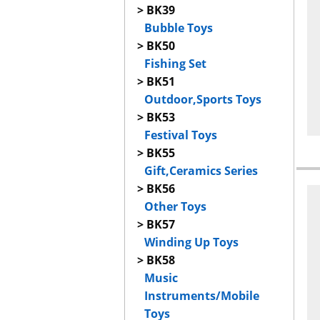
> BK39
Bubble Toys
> BK50
Fishing Set
> BK51
Outdoor,Sports Toys
> BK53
Festival Toys
> BK55
Gift,Ceramics Series
> BK56
Other Toys
> BK57
Winding Up Toys
> BK58
Music
Instruments/Mobile
Toys