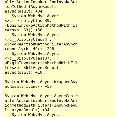
ollerActionInvoker.EndInvokeAct
ionMethod(IAsyncResult 
asyncResult) +34

   System.Web.Mvc.Async.
<>c__DisplayClass39.
<BeginInvokeActionMethodWithFil
ters>b__33() +58

   System.Web.Mvc.Async.
<>c__DisplayClass4f.
<InvokeActionMethodFilterAsynch
ronously>b__49() +228

   System.Web.Mvc.Async.
<>c__DisplayClass37.
<BeginInvokeActionMethodWithFil
ters>b__36(IAsyncResult 
asyncResult) +10

System.Web.Mvc.Async.WrappedAsy
ncResult`1.End() +50

System.Web.Mvc.Async.AsyncContr
ollerActionInvoker.EndInvokeAct
ionMethodWithFilters(IAsyncResu
lt asyncResult) +34

   System.Web.Mvc.Async.