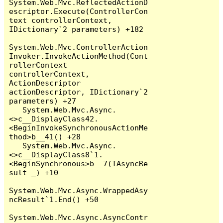
System.Web.Mvc.ReflectedActionD
escriptor.Execute(ControllerCon
text controllerContext, 
IDictionary`2 parameters) +182

System.Web.Mvc.ControllerAction
Invoker.InvokeActionMethod(Cont
rollerContext 
controllerContext, 
ActionDescriptor 
actionDescriptor, IDictionary`2 
parameters) +27

   System.Web.Mvc.Async.
<>c__DisplayClass42.
<BeginInvokeSynchronousActionMe
thod>b__41() +28

   System.Web.Mvc.Async.
<>c__DisplayClass8`1.
<BeginSynchronous>b__7(IAsyncRe
sult _) +10

System.Web.Mvc.Async.WrappedAsy
ncResult`1.End() +50

System.Web.Mvc.Async.AsyncContr