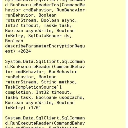
d.RunExecuteReaderTds(CommandBe
havior cmdBehavior, RunBehavior 
runBehavior, Boolean 
returnStream, Boolean async, 
Int32 timeout, Task& task, 
Boolean asyncWrite, Boolean 
inRetry, SqlDataReader ds, 
Boolean 
describeParameterEncryptionRequ
est) +2624

System.Data.SqlClient.SqlComman
d.RunExecuteReader(CommandBehav
ior cmdBehavior, RunBehavior 
runBehavior, Boolean 
returnStream, String method, 
TaskCompletionSource`1 
completion, Int32 timeout, 
Task& task, Boolean& usedCache, 
Boolean asyncWrite, Boolean 
inRetry) +1701

System.Data.SqlClient.SqlComman
d.RunExecuteReader(CommandBehav