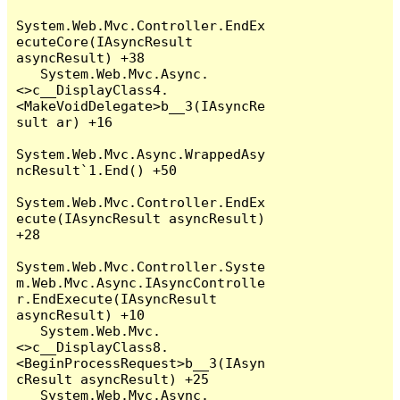
System.Web.Mvc.Controller.EndEx
ecuteCore(IAsyncResult 
asyncResult) +38

   System.Web.Mvc.Async.
<>c__DisplayClass4.
<MakeVoidDelegate>b__3(IAsyncRe
sult ar) +16

System.Web.Mvc.Async.WrappedAsy
ncResult`1.End() +50

System.Web.Mvc.Controller.EndEx
ecute(IAsyncResult asyncResult) 
+28

System.Web.Mvc.Controller.Syste
m.Web.Mvc.Async.IAsyncControlle
r.EndExecute(IAsyncResult 
asyncResult) +10

   System.Web.Mvc.
<>c__DisplayClass8.
<BeginProcessRequest>b__3(IAsyn
cResult asyncResult) +25

   System.Web.Mvc.Async.