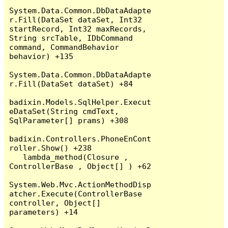
System.Data.Common.DbDataAdapte
r.Fill(DataSet dataSet, Int32 
startRecord, Int32 maxRecords, 
String srcTable, IDbCommand 
command, CommandBehavior 
behavior) +135

System.Data.Common.DbDataAdapte
r.Fill(DataSet dataSet) +84

badixin.Models.SqlHelper.Execut
eDataSet(String cmdText, 
SqlParameter[] prams) +308

badixin.Controllers.PhoneEnCont
roller.Show() +238

   lambda_method(Closure , 
ControllerBase , Object[] ) +62

System.Web.Mvc.ActionMethodDisp
atcher.Execute(ControllerBase 
controller, Object[] 
parameters) +14
