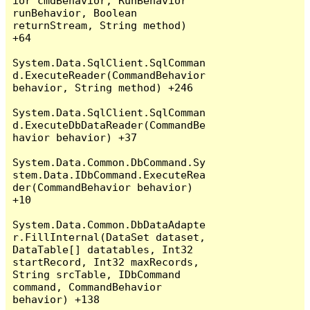
ior cmdBehavior, RunBehavior 
runBehavior, Boolean 
returnStream, String method) 
+64

System.Data.SqlClient.SqlComman
d.ExecuteReader(CommandBehavior 
behavior, String method) +246

System.Data.SqlClient.SqlComman
d.ExecuteDbDataReader(CommandBe
havior behavior) +37

System.Data.Common.DbCommand.Sy
stem.Data.IDbCommand.ExecuteRea
der(CommandBehavior behavior) 
+10

System.Data.Common.DbDataAdapte
r.FillInternal(DataSet dataset, 
DataTable[] datatables, Int32 
startRecord, Int32 maxRecords, 
String srcTable, IDbCommand 
command, CommandBehavior 
behavior) +138
