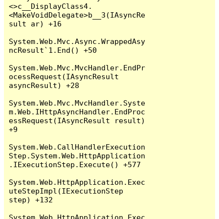
<>c__DisplayClass4.
<MakeVoidDelegate>b__3(IAsyncRe
sult ar) +16

System.Web.Mvc.Async.WrappedAsy
ncResult`1.End() +50

System.Web.Mvc.MvcHandler.EndPr
ocessRequest(IAsyncResult 
asyncResult) +28

System.Web.Mvc.MvcHandler.Syste
m.Web.IHttpAsyncHandler.EndProc
essRequest(IAsyncResult result) 
+9

System.Web.CallHandlerExecution
Step.System.Web.HttpApplication
.IExecutionStep.Execute() +577

System.Web.HttpApplication.Exec
uteStepImpl(IExecutionStep 
step) +132

System.Web.HttpApplication.Exec