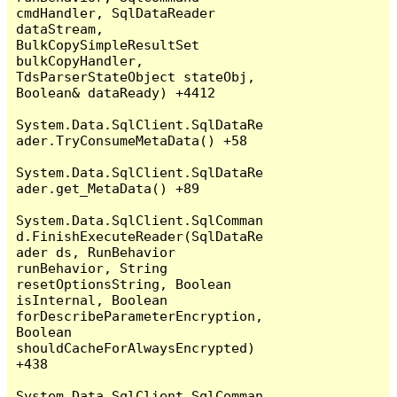
cmdHandler, SqlDataReader 
dataStream, 
BulkCopySimpleResultSet 
bulkCopyHandler, 
TdsParserStateObject stateObj, 
Boolean& dataReady) +4412

System.Data.SqlClient.SqlDataRe
ader.TryConsumeMetaData() +58

System.Data.SqlClient.SqlDataRe
ader.get_MetaData() +89

System.Data.SqlClient.SqlComman
d.FinishExecuteReader(SqlDataRe
ader ds, RunBehavior 
runBehavior, String 
resetOptionsString, Boolean 
isInternal, Boolean 
forDescribeParameterEncryption, 
Boolean 
shouldCacheForAlwaysEncrypted) 
+438

System.Data.SqlClient.SqlComman