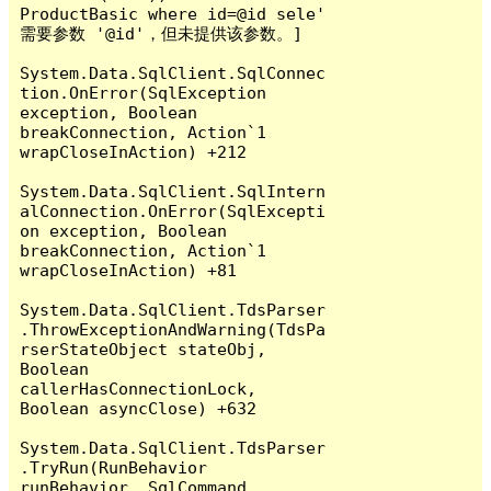
ProductBasic where id=@id sele' 
需要参数 '@id'，但未提供该参数。]

System.Data.SqlClient.SqlConnec
tion.OnError(SqlException 
exception, Boolean 
breakConnection, Action`1 
wrapCloseInAction) +212

System.Data.SqlClient.SqlIntern
alConnection.OnError(SqlExcepti
on exception, Boolean 
breakConnection, Action`1 
wrapCloseInAction) +81

System.Data.SqlClient.TdsParser
.ThrowExceptionAndWarning(TdsPa
rserStateObject stateObj, 
Boolean 
callerHasConnectionLock, 
Boolean asyncClose) +632

System.Data.SqlClient.TdsParser
.TryRun(RunBehavior 
runBehavior, SqlCommand 