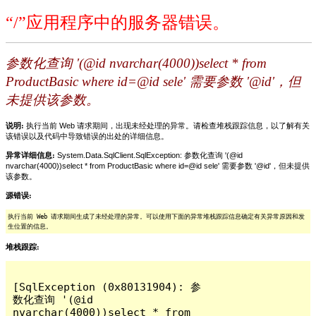
“/”应用程序中的服务器错误。
参数化查询 '(@id nvarchar(4000))select * from
ProductBasic where id=@id sele' 需要参数 '@id'，但
未提供该参数。
说明:
执行当前 Web 请求期间，出现未经处理的异常。请检查堆栈跟踪信息，以了解有关
该错误以及代码中导致错误的出处的详细信息。
异常详细信息:
System.Data.SqlClient.SqlException: 参数化查询 '(@id
nvarchar(4000))select * from ProductBasic where id=@id sele' 需要参数 '@id'，但未提供
该参数。
源错误:
执行当前 Web 请求期间生成了未经处理的异常。可以使用下面的异常堆栈跟踪信息确定有关异常原因和发
生位置的信息。
堆栈跟踪:
[SqlException (0x80131904): 参
数化查询 '(@id 
nvarchar(4000))select * from 