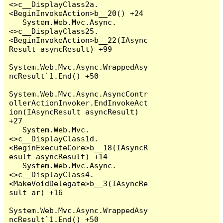
<>c__DisplayClass2a.
<BeginInvokeAction>b__20() +24

   System.Web.Mvc.Async.
<>c__DisplayClass25.
<BeginInvokeAction>b__22(IAsync
Result asyncResult) +99

System.Web.Mvc.Async.WrappedAsy
ncResult`1.End() +50

System.Web.Mvc.Async.AsyncContr
ollerActionInvoker.EndInvokeAct
ion(IAsyncResult asyncResult) 
+27

   System.Web.Mvc.
<>c__DisplayClass1d.
<BeginExecuteCore>b__18(IAsyncR
esult asyncResult) +14

   System.Web.Mvc.Async.
<>c__DisplayClass4.
<MakeVoidDelegate>b__3(IAsyncRe
sult ar) +16

System.Web.Mvc.Async.WrappedAsy
ncResult`1.End() +50
