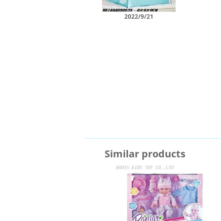
2022/9/21
Similar products