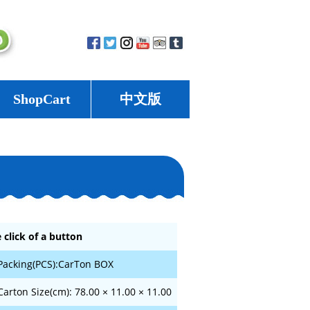
ShopCart
中文版
 click of a button
Packing(PCS):CarTon BOX
Carton Size(cm): 78.00 × 11.00 × 11.00