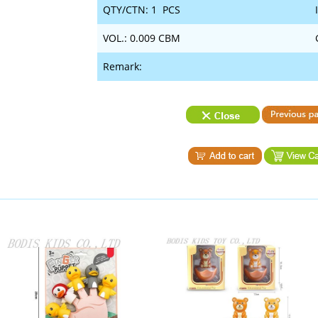
QTY/CTN: 1 PCS
VOL.: 0.009 CBM
Remark: