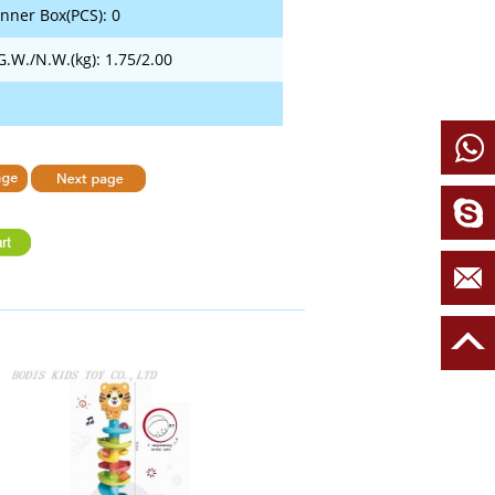
Inner Box(PCS): 0
G.W./N.W.(kg): 1.75/2.00