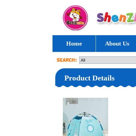
Home
About Us
Product Details