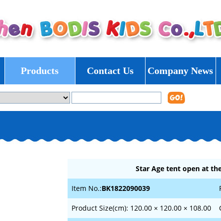
Products
Contact Us
Company News
Star Age tent open at the
Item No.:
BK1822090039
Product Size(cm): 120.00 × 120.00 × 108.00