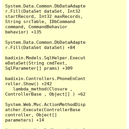
System.Data.Common.DbDataAdapte
r.Fill(DataSet dataSet, Int32 
startRecord, Int32 maxRecords, 
String srcTable, IDbCommand 
command, CommandBehavior 
behavior) +135

System.Data.Common.DbDataAdapte
r.Fill(DataSet dataSet) +84

badixin.Models.SqlHelper.Execut
eDataSet(String cmdText, 
SqlParameter[] prams) +309

badixin.Controllers.PhoneEnCont
roller.Show() +242

   lambda_method(Closure , 
ControllerBase , Object[] ) +62

System.Web.Mvc.ActionMethodDisp
atcher.Execute(ControllerBase 
controller, Object[] 
parameters) +14
