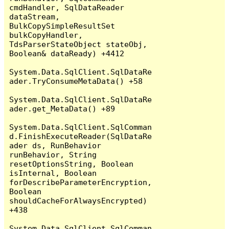
cmdHandler, SqlDataReader 
dataStream, 
BulkCopySimpleResultSet 
bulkCopyHandler, 
TdsParserStateObject stateObj, 
Boolean& dataReady) +4412

System.Data.SqlClient.SqlDataRe
ader.TryConsumeMetaData() +58

System.Data.SqlClient.SqlDataRe
ader.get_MetaData() +89

System.Data.SqlClient.SqlComman
d.FinishExecuteReader(SqlDataRe
ader ds, RunBehavior 
runBehavior, String 
resetOptionsString, Boolean 
isInternal, Boolean 
forDescribeParameterEncryption, 
Boolean 
shouldCacheForAlwaysEncrypted) 
+438

System.Data.SqlClient.SqlComman