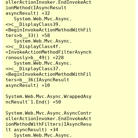
ollerActionInvoker.EndInvokeAct
ionMethod(IAsyncResult 
asyncResult) +32

   System.Web.Mvc.Async.
<>c__DisplayClass39.
<BeginInvokeActionMethodWithFil
ters>b__33() +58

   System.Web.Mvc.Async.
<>c__DisplayClass4f.
<InvokeActionMethodFilterAsynch
ronously>b__49() +228

   System.Web.Mvc.Async.
<>c__DisplayClass37.
<BeginInvokeActionMethodWithFil
ters>b__36(IAsyncResult 
asyncResult) +10

System.Web.Mvc.Async.WrappedAsy
ncResult`1.End() +50

System.Web.Mvc.Async.AsyncContr
ollerActionInvoker.EndInvokeAct
ionMethodWithFilters(IAsyncResu
lt asyncResult) +34

   System.Web.Mvc.Async.