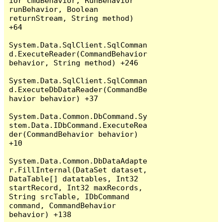
ior cmdBehavior, RunBehavior 
runBehavior, Boolean 
returnStream, String method) 
+64

System.Data.SqlClient.SqlComman
d.ExecuteReader(CommandBehavior 
behavior, String method) +246

System.Data.SqlClient.SqlComman
d.ExecuteDbDataReader(CommandBe
havior behavior) +37

System.Data.Common.DbCommand.Sy
stem.Data.IDbCommand.ExecuteRea
der(CommandBehavior behavior) 
+10

System.Data.Common.DbDataAdapte
r.FillInternal(DataSet dataset, 
DataTable[] datatables, Int32 
startRecord, Int32 maxRecords, 
String srcTable, IDbCommand 
command, CommandBehavior 
behavior) +138
