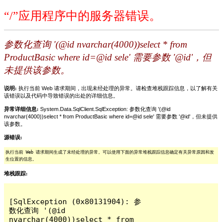
“/”应用程序中的服务器错误。
参数化查询 '(@id nvarchar(4000))select * from
ProductBasic where id=@id sele' 需要参数 '@id'，但
未提供该参数。
说明:
执行当前 Web 请求期间，出现未经处理的异常。请检查堆栈跟踪信息，以了解有关
该错误以及代码中导致错误的出处的详细信息。
异常详细信息:
System.Data.SqlClient.SqlException: 参数化查询 '(@id
nvarchar(4000))select * from ProductBasic where id=@id sele' 需要参数 '@id'，但未提供
该参数。
源错误:
执行当前 Web 请求期间生成了未经处理的异常。可以使用下面的异常堆栈跟踪信息确定有关异常原因和发
生位置的信息。
堆栈跟踪:
[SqlException (0x80131904): 参
数化查询 '(@id 
nvarchar(4000))select * from 