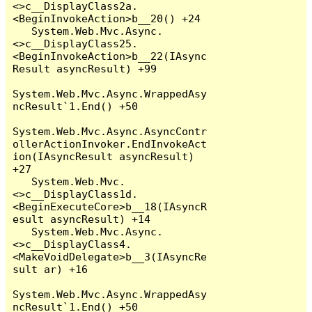
<>c__DisplayClass2a.
<BeginInvokeAction>b__20() +24

   System.Web.Mvc.Async.
<>c__DisplayClass25.
<BeginInvokeAction>b__22(IAsync
Result asyncResult) +99

System.Web.Mvc.Async.WrappedAsy
ncResult`1.End() +50

System.Web.Mvc.Async.AsyncContr
ollerActionInvoker.EndInvokeAct
ion(IAsyncResult asyncResult) 
+27

   System.Web.Mvc.
<>c__DisplayClass1d.
<BeginExecuteCore>b__18(IAsyncR
esult asyncResult) +14

   System.Web.Mvc.Async.
<>c__DisplayClass4.
<MakeVoidDelegate>b__3(IAsyncRe
sult ar) +16

System.Web.Mvc.Async.WrappedAsy
ncResult`1.End() +50
