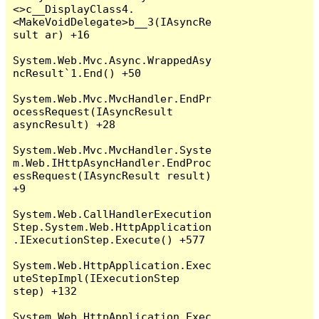
<>c__DisplayClass4.
<MakeVoidDelegate>b__3(IAsyncRe
sult ar) +16

System.Web.Mvc.Async.WrappedAsy
ncResult`1.End() +50

System.Web.Mvc.MvcHandler.EndPr
ocessRequest(IAsyncResult 
asyncResult) +28

System.Web.Mvc.MvcHandler.Syste
m.Web.IHttpAsyncHandler.EndProc
essRequest(IAsyncResult result) 
+9

System.Web.CallHandlerExecution
Step.System.Web.HttpApplication
.IExecutionStep.Execute() +577

System.Web.HttpApplication.Exec
uteStepImpl(IExecutionStep 
step) +132

System.Web.HttpApplication.Exec