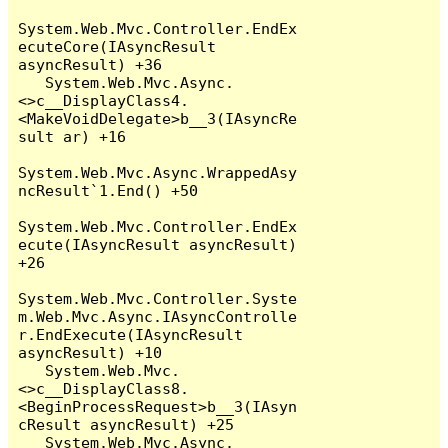
System.Web.Mvc.Controller.EndEx
ecuteCore(IAsyncResult 
asyncResult) +36

   System.Web.Mvc.Async.
<>c__DisplayClass4.
<MakeVoidDelegate>b__3(IAsyncRe
sult ar) +16

System.Web.Mvc.Async.WrappedAsy
ncResult`1.End() +50

System.Web.Mvc.Controller.EndEx
ecute(IAsyncResult asyncResult) 
+26

System.Web.Mvc.Controller.Syste
m.Web.Mvc.Async.IAsyncControlle
r.EndExecute(IAsyncResult 
asyncResult) +10

   System.Web.Mvc.
<>c__DisplayClass8.
<BeginProcessRequest>b__3(IAsyn
cResult asyncResult) +25

   System.Web.Mvc.Async.