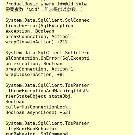
ProductBasic where id=@id sele' 
需要参数 '@id'，但未提供该参数。]

System.Data.SqlClient.SqlConnec
tion.OnError(SqlException 
exception, Boolean 
breakConnection, Action`1 
wrapCloseInAction) +212

System.Data.SqlClient.SqlIntern
alConnection.OnError(SqlExcepti
on exception, Boolean 
breakConnection, Action`1 
wrapCloseInAction) +81

System.Data.SqlClient.TdsParser
.ThrowExceptionAndWarning(TdsPa
rserStateObject stateObj, 
Boolean 
callerHasConnectionLock, 
Boolean asyncClose) +631

System.Data.SqlClient.TdsParser
.TryRun(RunBehavior 
runBehavior, SqlCommand 