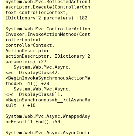
System.Web.Mvc.ReflectedActionD
escriptor.Execute(ControllerCon
text controllerContext, 
IDictionary`2 parameters) +182

System.Web.Mvc.ControllerAction
Invoker.InvokeActionMethod(Cont
rollerContext 
controllerContext, 
ActionDescriptor 
actionDescriptor, IDictionary`2 
parameters) +27

   System.Web.Mvc.Async.
<>c__DisplayClass42.
<BeginInvokeSynchronousActionMe
thod>b__41() +28

   System.Web.Mvc.Async.
<>c__DisplayClass8`1.
<BeginSynchronous>b__7(IAsyncRe
sult _) +10

System.Web.Mvc.Async.WrappedAsy
ncResult`1.End() +50

System.Web.Mvc.Async.AsyncContr