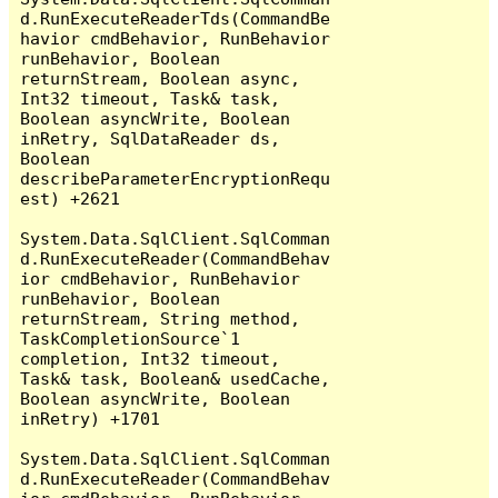
d.RunExecuteReaderTds(CommandBe
havior cmdBehavior, RunBehavior 
runBehavior, Boolean 
returnStream, Boolean async, 
Int32 timeout, Task& task, 
Boolean asyncWrite, Boolean 
inRetry, SqlDataReader ds, 
Boolean 
describeParameterEncryptionRequ
est) +2621

System.Data.SqlClient.SqlComman
d.RunExecuteReader(CommandBehav
ior cmdBehavior, RunBehavior 
runBehavior, Boolean 
returnStream, String method, 
TaskCompletionSource`1 
completion, Int32 timeout, 
Task& task, Boolean& usedCache, 
Boolean asyncWrite, Boolean 
inRetry) +1701

System.Data.SqlClient.SqlComman
d.RunExecuteReader(CommandBehav